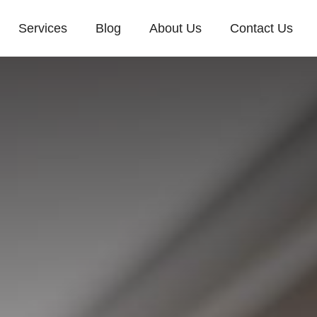
Services
Blog
About Us
Contact Us